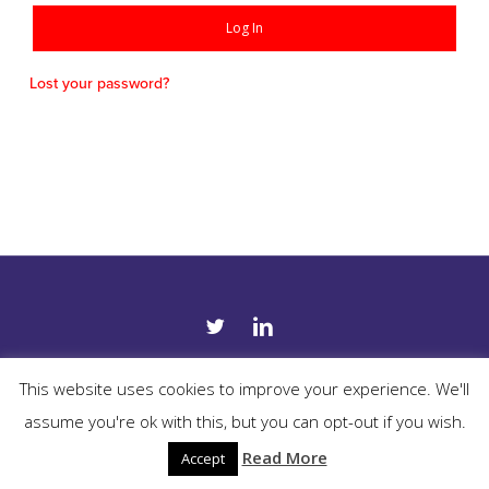
Log In
Lost your password?
twitter
linkedin
This website uses cookies to improve your experience. We'll
COPYRIGHT 2019 SUITE PATH. ALL RIGHTS RESERVED. -
TERMS &
assume you're ok with this, but you can opt-out if you wish.
CONDITIONS
-
PRIVACY POLICY
-
PRIVACY TOOLS
- WEBSITE BY
EFFECTOR.IE
Read More
Accept