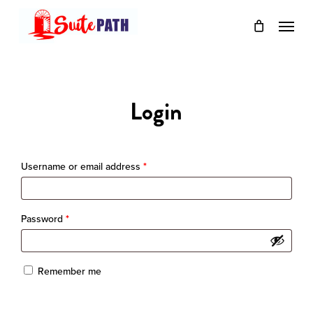
Skip
Menu
to
main
content
Login
Required
Username or email address
*
Required
Password
*
Remember me