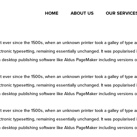
HOME
ABOUT US
OUR SERVICE
 ever since the 1500s, when an unknown printer took a galley of type a
lectronic typesetting, remaining essentially unchanged. It was popularised
 desktop publishing software like Aldus PageMaker including versions 
 ever since the 1500s, when an unknown printer took a galley of type a
lectronic typesetting, remaining essentially unchanged. It was popularised
 desktop publishing software like Aldus PageMaker including versions 
 ever since the 1500s, when an unknown printer took a galley of type a
lectronic typesetting, remaining essentially unchanged. It was popularised
 desktop publishing software like Aldus PageMaker including versions 