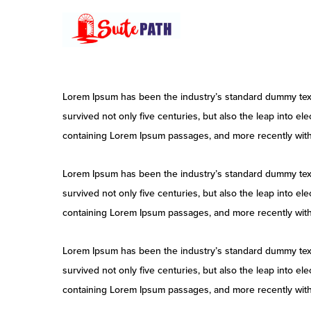
Skip
to
main
content
Lorem Ipsum has been the industry’s standard dummy text
survived not only five centuries, but also the leap into e
containing Lorem Ipsum passages, and more recently with
Lorem Ipsum has been the industry’s standard dummy text
survived not only five centuries, but also the leap into e
containing Lorem Ipsum passages, and more recently with
Lorem Ipsum has been the industry’s standard dummy text
survived not only five centuries, but also the leap into e
containing Lorem Ipsum passages, and more recently with