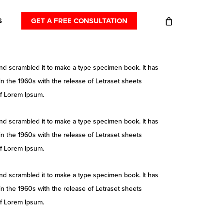
S
GET A FREE CONSULTATION
nd scrambled it to make a type specimen book. It has
 in the 1960s with the release of Letraset sheets
of Lorem Ipsum.
nd scrambled it to make a type specimen book. It has
 in the 1960s with the release of Letraset sheets
of Lorem Ipsum.
nd scrambled it to make a type specimen book. It has
 in the 1960s with the release of Letraset sheets
of Lorem Ipsum.