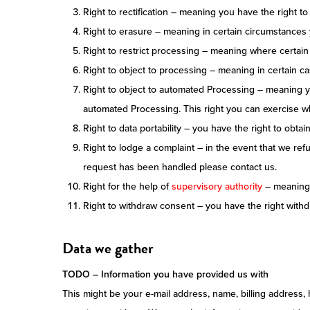
Right to rectification – meaning you have the right to
Right to erasure – meaning in certain circumstances
Right to restrict processing – meaning where certain 
Right to object to processing – meaning in certain ca
Right to object to automated Processing – meaning yo
automated Processing. This right you can exercise whe
Right to data portability – you have the right to obtai
Right to lodge a complaint – in the event that we ref
request has been handled please contact us.
Right for the help of
supervisory authority
– meaning y
Right to withdraw consent – you have the right with
Data we gather
TODO – Information you have provided us with
This might be your e-mail address, name, billing address,