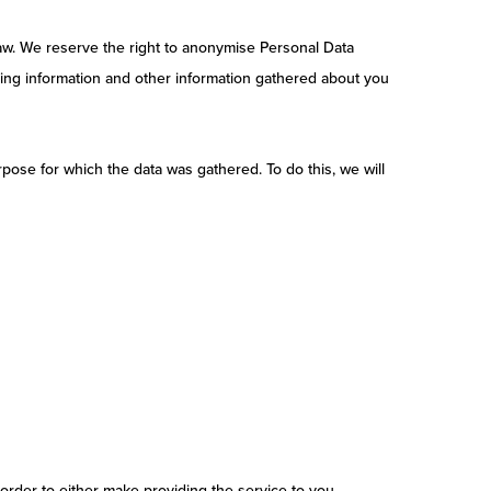
 law. We reserve the right to anonymise Personal Data
ling information and other information gathered about you
pose for which the data was gathered. To do this, we will
order to either make providing the service to you