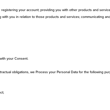
e registering your account; providing you with other products and servic
with you in relation to those products and services; communicating and 
with your Consent.
ontractual obligations, we Process your Personal Data for the following pu
ct;