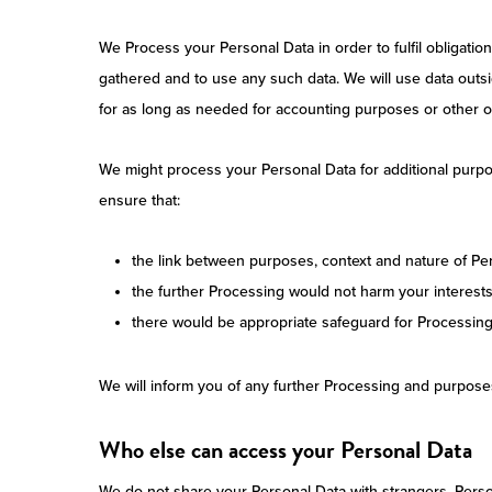
We Process your Personal Data in order to fulfil obligati
gathered and to use any such data. We will use data outsi
for as long as needed for accounting purposes or other ob
We might process your Personal Data for additional purpos
ensure that:
the link between purposes, context and nature of Pers
the further Processing would not harm your interest
there would be appropriate safeguard for Processing
We will inform you of any further Processing and purpose
Who else can access your Personal Data
We do not share your Personal Data with strangers. Person