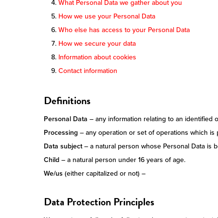
What Personal Data we gather about you
How we use your Personal Data
Who else has access to your Personal Data
How we secure your data
Information about cookies
Contact information
Definitions
Personal Data
– any information relating to an identified o
Processing
– any operation or set of operations which is
Data subject
– a natural person whose Personal Data is 
Child
– a natural person under 16 years of age.
We/us
(either capitalized or not) –
Data Protection Principles