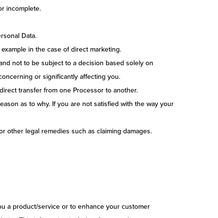
or incomplete.
ersonal Data.
 example in the case of direct marketing.
and not to be subject to a decision based solely on
oncerning or significantly affecting you.
a direct transfer from one Processor to another.
eason as to why. If you are not satisfied with the way your
 for other legal remedies such as claiming damages.
 you a product/service or to enhance your customer