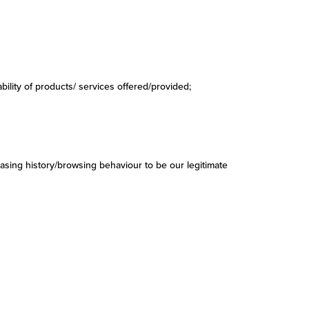
ability of products/ services offered/provided;
asing history/browsing behaviour to be our legitimate