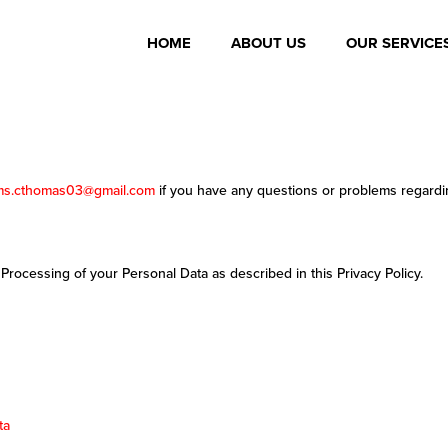
HOME
ABOUT US
OUR SERVICE
ms.cthomas03@gmail.com
if you have any questions or problems regardin
 Processing of your Personal Data as described in this Privacy Policy.
ta