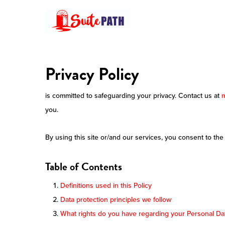
Skip
to
main
content
Privacy Policy
is committed to safeguarding your privacy. Contact us at
you.
By using this site or/and our services, you consent to the
Table of Contents
Definitions used in this Policy
Data protection principles we follow
What rights do you have regarding your Personal Da