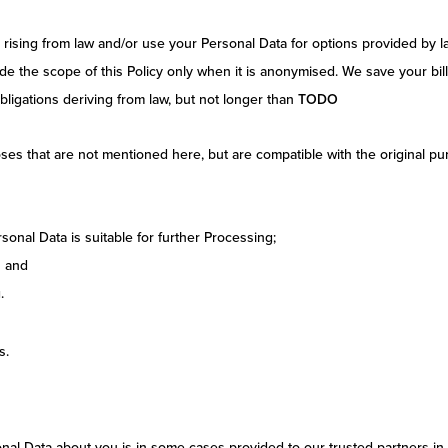
on rising from law and/or use your Personal Data for options provided by
de the scope of this Policy only when it is anonymised. We save your bil
ligations deriving from law, but not longer than
TODO
es that are not mentioned here, but are compatible with the original pur
onal Data is suitable for further Processing;
s and
.
s.
al Data about you is in some cases provided to our trusted partners in 