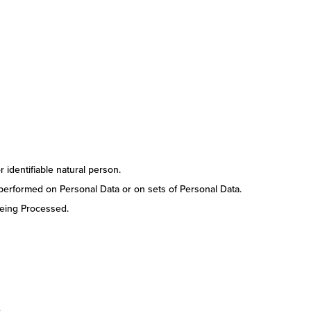
r identifiable natural person.
 performed on Personal Data or on sets of Personal Data.
being Processed.