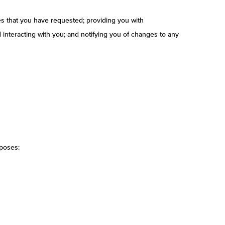
es that you have requested; providing you with
interacting with you; and notifying you of changes to any
rposes: