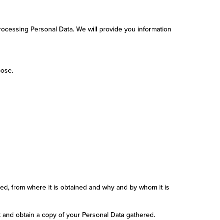
Processing Personal Data. We will provide you information
pose.
ed, from where it is obtained and why and by whom it is
t and obtain a copy of your Personal Data gathered.