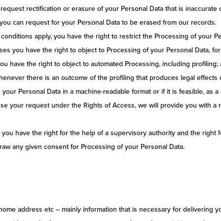
 request rectification or erasure of your Personal Data that is inaccurate 
 you can request for your Personal Data to be erased from our records.
conditions apply, you have the right to restrict the Processing of your P
ses you have the right to object to Processing of your Personal Data, for
u have the right to object to automated Processing, including profiling; 
never there is an outcome of the profiling that produces legal effects c
n your Personal Data in a machine-readable format or if it is feasible, as 
use your request under the Rights of Access, we will provide you with a r
ou have the right for the help of a supervisory authority and the right
draw any given consent for Processing of your Personal Data.
 home address etc – mainly information that is necessary for delivering