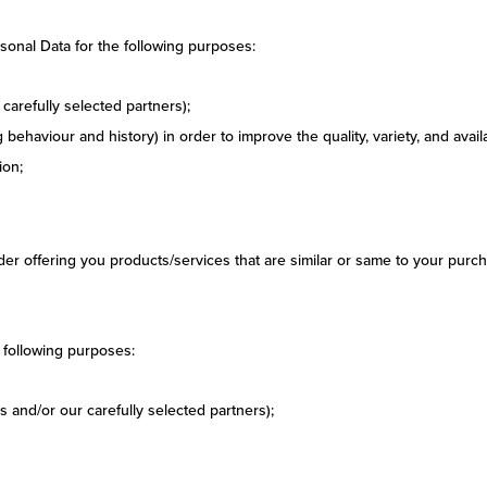
sonal Data for the following purposes:
carefully selected partners);
behaviour and history) in order to improve the quality, variety, and avail
ion;
r offering you products/services that are similar or same to your purch
 following purposes:
 and/or our carefully selected partners);