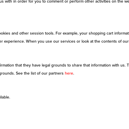
s with in order for you to comment or perform other activities on the we
cookies and other session tools. For example, your shopping cart informati
er experience. When you use our services or look at the contents of our 
rmation that they have legal grounds to share that information with us. T
grounds. See the list of our partners
here
.
lable.