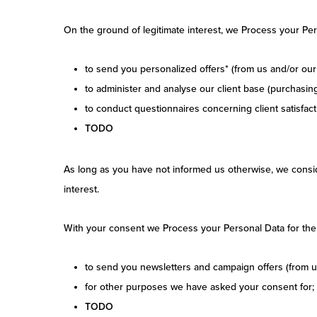
On the ground of legitimate interest, we Process your Per
to send you personalized offers* (from us and/or our 
to administer and analyse our client base (purchasing 
to conduct questionnaires concerning client satisfact
TODO
As long as you have not informed us otherwise, we conside
interest.
With your consent we Process your Personal Data for the
to send you newsletters and campaign offers (from us
for other purposes we have asked your consent for;
TODO