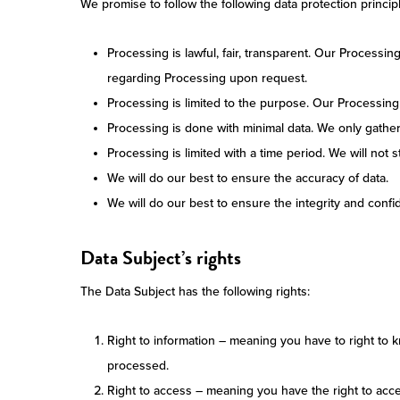
We promise to follow the following data protection princip
Processing is lawful, fair, transparent. Our Processi
regarding Processing upon request.
Processing is limited to the purpose. Our Processing 
Processing is done with minimal data. We only gathe
Processing is limited with a time period. We will not
We will do our best to ensure the accuracy of data.
We will do our best to ensure the integrity and confide
Data Subject’s rights
The Data Subject has the following rights:
Right to information – meaning you have to right to 
processed.
Right to access – meaning you have the right to acce