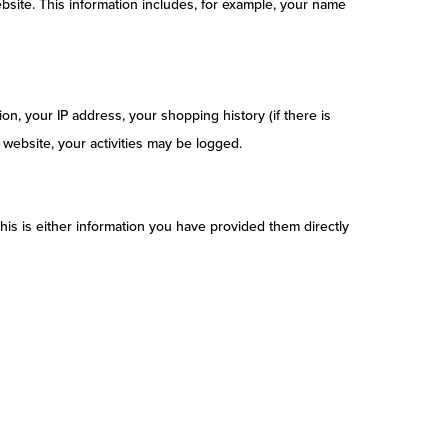
bsite. This information includes, for example, your name
on, your IP address, your shopping history (if there is
website, your activities may be logged.
his is either information you have provided them directly