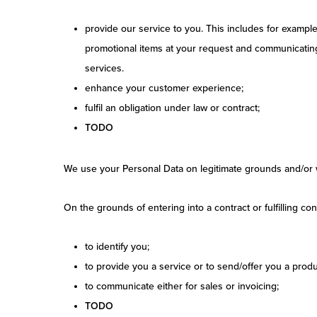
provide our service to you. This includes for exampl
promotional items at your request and communicating 
services.
enhance your customer experience;
fulfil an obligation under law or contract;
TODO
We use your Personal Data on legitimate grounds and/or 
On the grounds of entering into a contract or fulfilling c
to identify you;
to provide you a service or to send/offer you a produ
to communicate either for sales or invoicing;
TODO