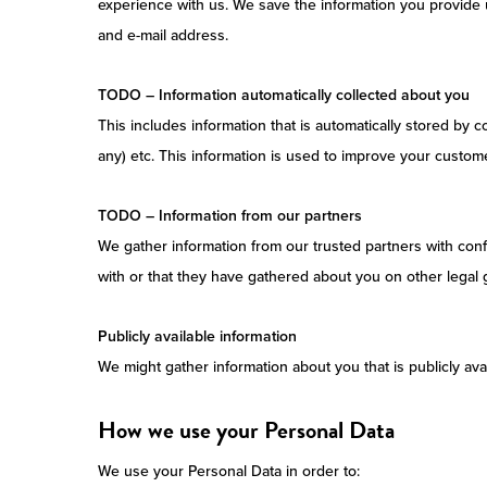
experience with us. We save the information you provide u
and e-mail address.
TODO – Information automatically collected about you
This includes information that is automatically stored by 
any) etc. This information is used to improve your custom
TODO – Information from our partners
We gather information from our trusted partners with confi
with or that they have gathered about you on other legal 
Publicly available information
We might gather information about you that is publicly avai
How we use your Personal Data
We use your Personal Data in order to: