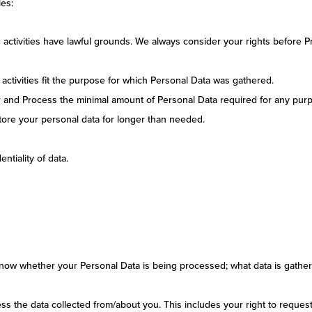
les:
ng activities have lawful grounds. We always consider your rights before 
activities fit the purpose for which Personal Data was gathered.
r and Process the minimal amount of Personal Data required for any pur
 store your personal data for longer than needed.
ntiality of data.
know whether your Personal Data is being processed; what data is gather
ss the data collected from/about you. This includes your right to reques