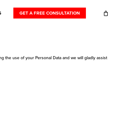
S
GET A FREE CONSULTATION
g the use of your Personal Data and we will gladly assist