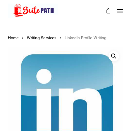
Skip
Menu
to
main
content
Home
Writing Services
LinkedIn Profile Writing