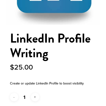
LinkedIn Profile
Writing
$
25.00
Create or update LinkedIn Profile to boost visibility