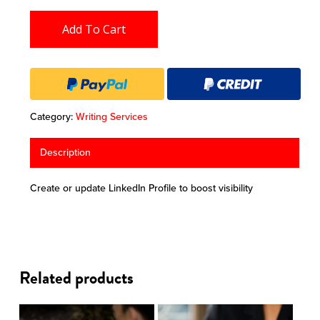
Add To Cart
Category:
Writing Services
Description
Create or update LinkedIn Profile to boost visibility
Related products