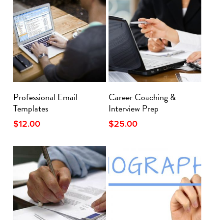
Add To Cart
Add To Cart
Professional Email
Career Coaching &
Templates
Interview Prep
$
12.00
$
25.00