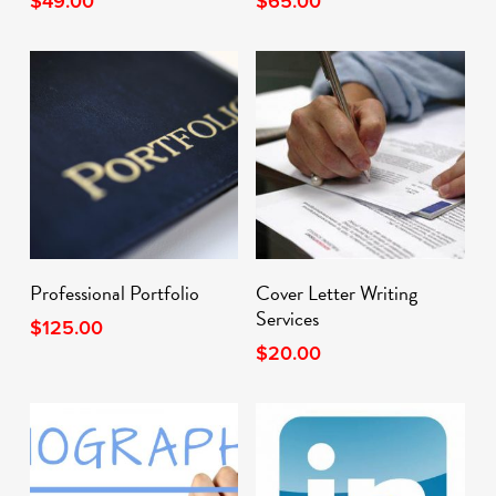
$
49.00
$
65.00
Add To Cart
Add To Cart
Professional Portfolio
Cover Letter Writing
Services
$
125.00
$
20.00