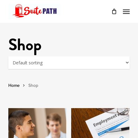
Skip
Menu
to
main
content
Shop
Home
Shop