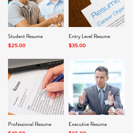
Add To Cart
Add To Cart
Student Resume
Entry Level Resume
$
25.00
$
35.00
Add To Cart
Add To Cart
Professional Resume
Executive Resume