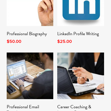
Add To Cart
Add To Cart
Professional Biography
LinkedIn Profile Writing
$
50.00
$
25.00
Add To Cart
Add To Cart
Professional Email
Career Coaching &